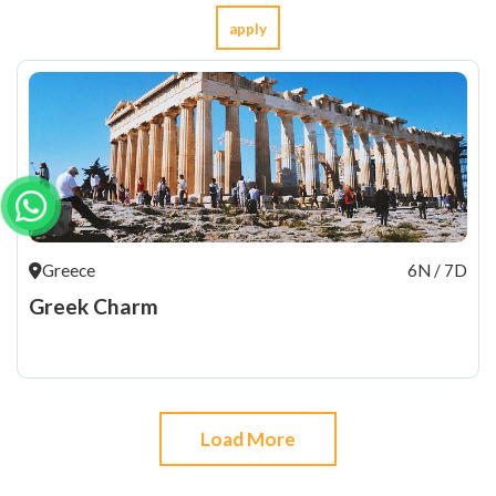
apply
Greece
6N / 7D
Greek Charm
Load More