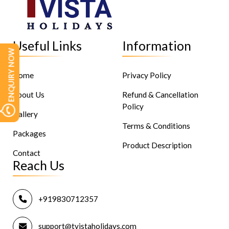
Useful Links
Information
ENQUIRY NOW
Home
Privacy Policy
About Us
Refund & Cancellation
Policy
Gallery
Terms & Conditions
Packages
Product Description
Contact
Reach Us
+919830712357
support@tvistaholidays.com