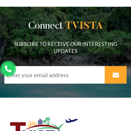
Connect
TVISTA
SUBSCIBE TO RECEIVE OUR INTERESTING
UPDATES