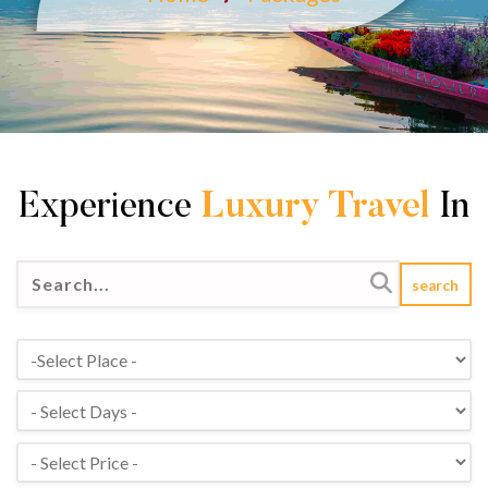
Experience
Luxury Travel
In
search