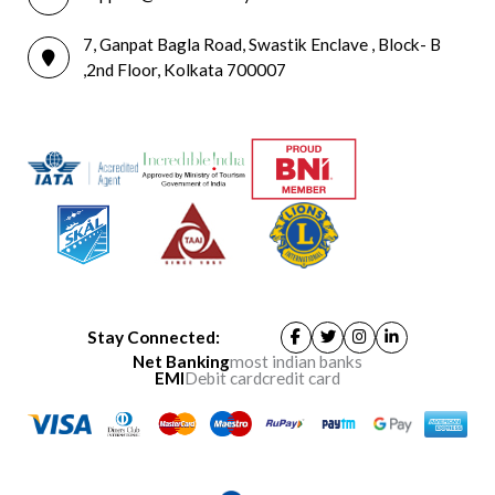
7, Ganpat Bagla Road, Swastik Enclave , Block- B
,2nd Floor, Kolkata 700007
Stay Connected:
Net Banking
most indian banks
EMI
Debit card
credit card