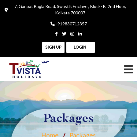
7, Ganpat Bagla Road, Swastik Enclave , Block- B ,2nd Floor,
Kolkata 700007
+919830712357
SIGN UP
LOGIN
Packages
Home
Packages