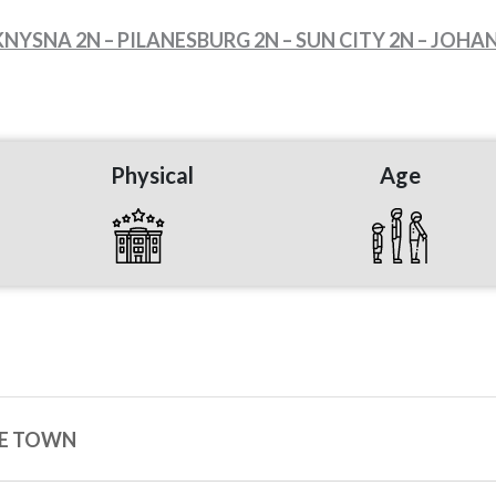
KNYSNA 2N – PILANESBURG 2N – SUN CITY 2N – JOH
Physical
Age
PE TOWN