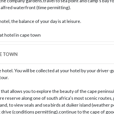
the company gardens.travel to sea point and camp’s bay for
 alfred waterfront (time permitting).
otel, the balance of your day is at leisure.
at hotel in cape town
PE TOWN
 hotel. You will be collected at your hotel by your driver-gu
tour.
 that allows you to explore the beauty of the cape peninsu
e reserve along one of south africa’s most scenic routes, 
sland, to view seals and sea birds at duiker island (weather 
drive (conditions permitting).continue to the cape of go