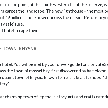
 to cape point, at the south western tip of the reserve, is p
s carpet the landscape. The new lighthouse – the most p
t of 19 million candle power across the ocean. Return to y
ay at leisure.
at hotel in cape town
PE TOWN- KNYSNA
 hotel. You will be met by your driver-guide for a private3
ass the town of mossel bay, first discovered by bartolome
 quaint town of knysna known for its art & craft shops. “th
ery.”
r charming town of legend, history, arts and crafts caterin