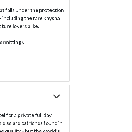
at falls under the protection
– including the rare knysna
ture lovers alike.
ermitting).
l for a private full day
 else are ostriches found in
 quality – but the world’s