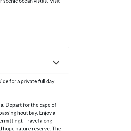
 scenic ocean vistas. Visit
ide for a private full day
la. Depart for the cape of
passing hout bay. Enjoy a
permitting). Travel along
od hope nature reserve. The