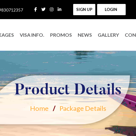
SIGN UP
LOGIN
9830712357
KAGES
VISA INFO.
PROMOS
NEWS
GALLERY
CON
Product Details
Home
Package Details