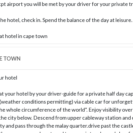
cpt airport you will be met by your driver for your private t
the hotel, check in. Spend the balance of the day at leisure.
at hotel in cape town
PE TOWN
ur hotel
at your hotel by your driver-guide for a private half day c
(weather conditions permitting) via cable car for unforge
the whole circumference of the world”. Enjoy visibility ove
he city below. Descend from upper cableway station and c
ity and pass through the malay quarter.drive past the cast