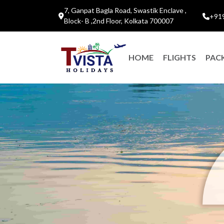
7, Ganpat Bagla Road, Swastik Enclave ,
+91
Block- B ,2nd Floor, Kolkata 700007
HOME
FLIGHTS
PAC