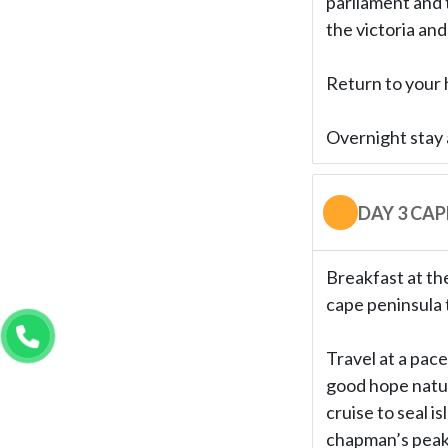
parliament and 
the victoria and
Return to your h
Overnight stay 
DAY 3 CA
Breakfast at the
cape peninsula 
Travel at a pace
good hope natur
cruise to seal i
chapman’s peak 