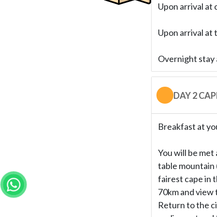
Upon arrival at 
Upon arrival at 
Overnight stay 
DAY 2 CA
Breakfast at yo
You will be met 
table mountain 
fairest cape in 
70km and view t
Return to the c