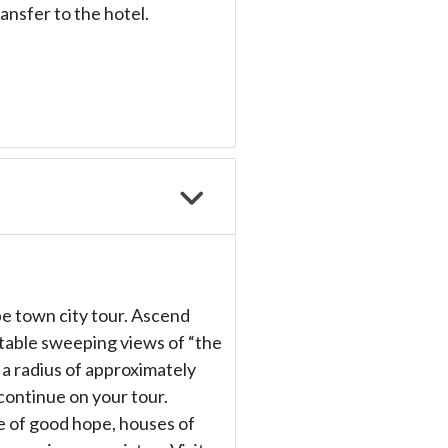
ransfer to the hotel.
ape town city tour. Ascend
ttable sweeping views of “the
r a radius of approximately
ontinue on your tour.
le of good hope, houses of