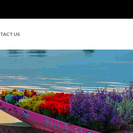
TACT US