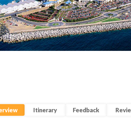
erview
Itinerary
Feedback
Revi