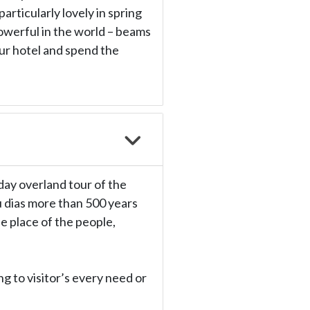
articularly lovely in spring
owerful in the world – beams
our hotel and spend the
 day overland tour of the
u dias more than 500 years
e place of the people,
g to visitor’s every need or