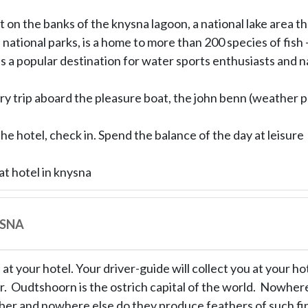
t on the banks of the knysna lagoon, a national lake area th
 national parks, is a home to more than 200 species of fish 
s a popular destination for water sports enthusiasts and na
ry trip aboard the pleasure boat, the john benn (weather p
the hotel, check in. Spend the balance of the day at leisure
at hotel in knysna
YSNA
at your hotel. Your driver-guide will collect you at your hote
. Oudtshoorn is the ostrich capital of the world. Nowhere
er and nowhere else do they produce feathers of such fine