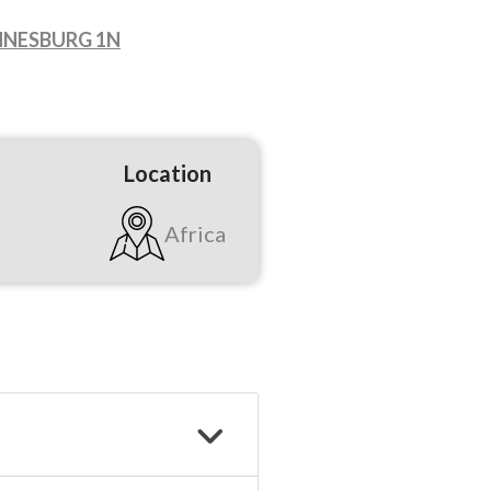
ANNESBURG 1N
Location
Africa