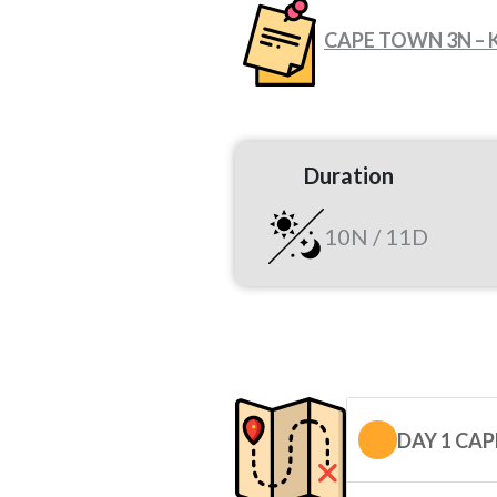
CAPE TOWN 3N – 
Duration
10N / 11D
DAY 1 CA