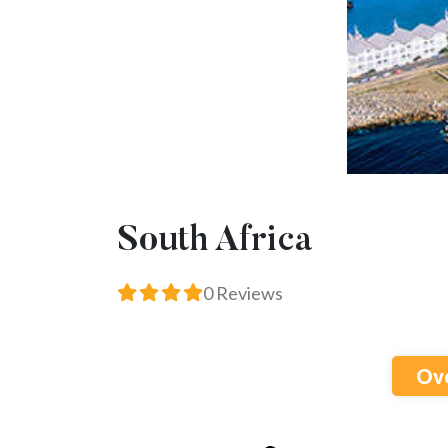
South Africa
0 Reviews
Ov