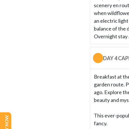
scenery en route
when wildflower
an electric ligh
balance of the d
Overnight stay 
DAY 4 CA
Breakfast at the
garden route. P
ago. Explore the
beauty and myst
This ever-popula
fancy.