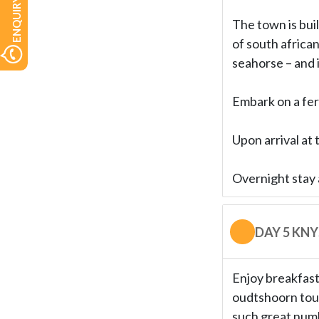
ENQUIRY NOW
The town is buil
of south african
seahorse – and i
Embark on a fer
Upon arrival at 
Overnight stay 
DAY 5 KN
Enjoy breakfast 
oudtshoorn tour
such great numb